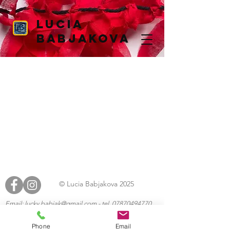
Lucia
Babjakova
© Lucia Babjakova 2025
Email:
lucky.babjak@gmail.com
- tel.
07870494770
https://boycottwix.org
Phone
Email