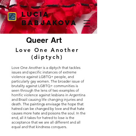
Lucia
Babjakova
Queer Art
Love One Another
(diptych)
Love One Another is a diptych that tackles
issues and specific instances of extreme
violence against LGBTQ+ people, and
particularly gay women. The broader issue of
brutality against LGBTQ+ communities is
seen through the lens of two examples of
horrific violence against lesbians in Argentina
and Brazil causing life changing injuries and
death.
The paintings envisage the hope that
hatred can be changed by love and that hate
causes more hate and poisons the soul.
In the
end, all it takes for hatred to lose is the
acceptance that we are all different and all
equal and that kindness conquers.