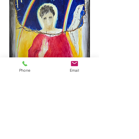
Phone
Email
Tenderhearted
61x92cm, acrylics on canvas, 2024
Tenderhearted is the second work of a
triptych entitled 'Love One Another' about
violence to gay women and LGBTQ+ people
around the world. It is about the attack on