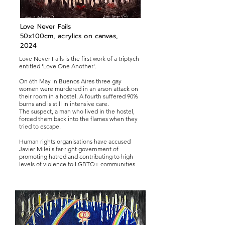
Love Never Fails
50x100cm, acrylics on canvas,
2024
Love Never Fails is the first work of a triptych
entitled 'Love One Another'.
On 6th May in Buenos Aires three gay
women were murdered in an arson attack on
their room in a hostel. A fourth suffered 90%
burns and is still in intensive care.
The suspect, a man who lived in the hostel,
forced them back into the flames when they
tried to escape.
Human rights organisations have accused
Javier Milei's far-right government of
promoting hatred and contributing to high
levels of violence to LGBTQ+ communities.